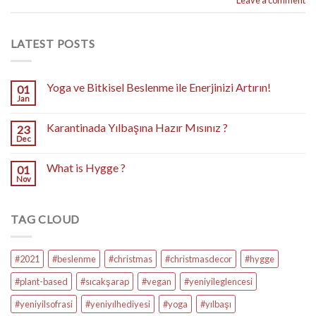
LATEST POSTS
Yoga ve Bitkisel Beslenme ile Enerjinizi Artırın!
01
Jan
Karantinada Yılbaşına Hazır Mısınız ?
23
Dec
What is Hygge ?
01
Nov
TAG CLOUD
#2021
#beslenme
#christmas
#christmasdecor
#hygge
#plant-based
#sıcakşarap
#vegan
#yeniyileglencesi
#yeniyilsofrasi
#yeniyılhediyesi
#yoga
#yılbaşı