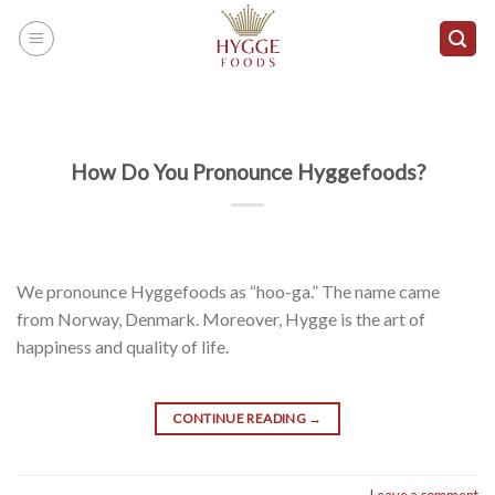
Skip
to
content
How Do You Pronounce Hyggefoods?
We pronounce Hyggefoods as “hoo-ga.” The name came
from Norway, Denmark. Moreover, Hygge is the art of
happiness and quality of life.
CONTINUE READING
→
Leave a comment